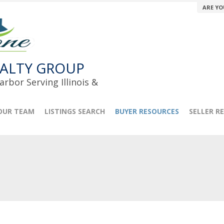
ARE YO
ALTY GROUP
rbor Serving Illinois &
OUR TEAM
LISTINGS SEARCH
BUYER RESOURCES
SELLER R