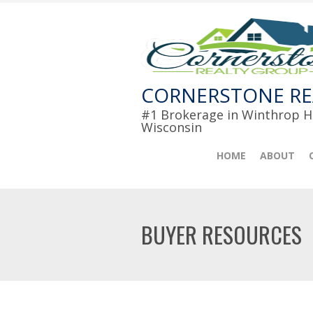
CORNERSTONE RE
#1 Brokerage in Winthrop Ha
Wisconsin
HOME
ABOUT
BUYER RESOURCES