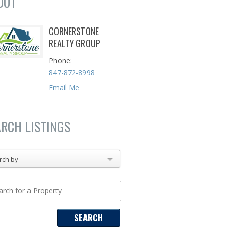
OUT
CORNERSTONE
REALTY GROUP
Phone
847-872-8998
Email Me
ARCH LISTINGS
rch by