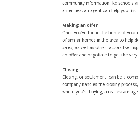
community information like schools an
amenities, an agent can help you find 
Making an offer
Once you’ve found the home of your d
of similar homes in the area to help d
sales, as well as other factors like in
an offer and negotiate to get the very
Closing
Closing, or settlement, can be a comp
company handles the closing process, 
where you’re buying, a real estate ag