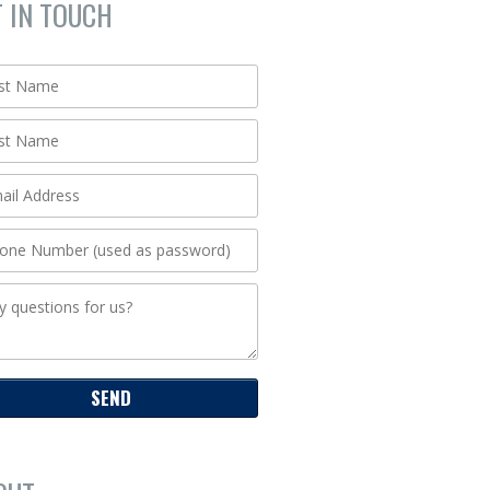
T IN TOUCH