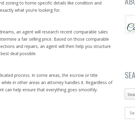
AB
d zoning to home-specific details like condition and
exactly what you’re looking for.
reams, an agent will research recent comparable sales
etermine a fair selling price. Based on those comparable
spections and repairs, an agent will then help you structure
 best deal possible.
SE
licated process. In some areas, the escrow or title
while in other areas an attorney handles it. Regardless of
ent can help ensure that everything goes smoothly.
Sea