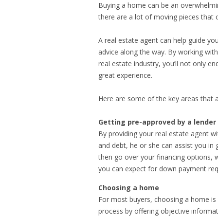
Buying a home can be an overwhelming
there are a lot of moving pieces that
A real estate agent can help guide yo
advice along the way. By working wit
real estate industry, you’ll not only e
great experience.
Here are some of the key areas that a
Getting pre-approved by a lender
By providing your real estate agent w
and debt, he or she can assist you in 
then go over your financing options
you can expect for down payment req
Choosing a home
For most buyers, choosing a home is a
process by offering objective informa