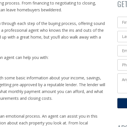
GE
 process. From financing to negotiating to closing,
 can leave homebuyers bewildered.
u through each step of the buying process, offering sound
h a professional agent who knows the ins and outs of the
nd up with a great home, but you’ll also walk away with a
n agent can help you with:
ith some basic information about your income, savings,
getting pre-approved by a reputable lender. The lender will
, what monthly payment amount you can afford, and what
uirements and closing costs.
n emotional process. An agent can assist you in this
tion about each property you look at. From local