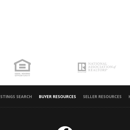
ISTINGS SEARCH
BUYER RESOURCES
SELLER RESOURCES