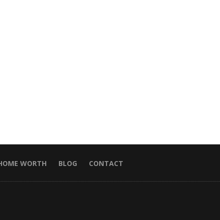
HOME WORTH
BLOG
CONTACT