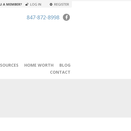
U A MEMBER?
LOG IN
REGISTER
847-872-8998
ESOURCES
HOME WORTH
BLOG
CONTACT