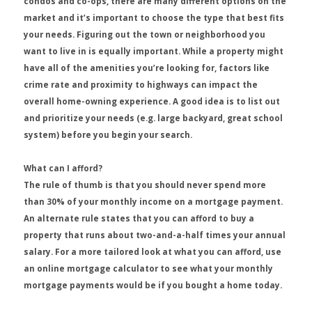
condos and co-ops, there are many different options on the
market and it’s important to choose the type that best fits
your needs. Figuring out the town or neighborhood you
want to live in is equally important. While a property might
have all of the amenities you’re looking for, factors like
crime rate and proximity to highways can impact the
overall home-owning experience. A good idea is to list out
and prioritize your needs (e.g. large backyard, great school
system) before you begin your search.
What can I afford?
The rule of thumb is that you should never spend more
than 30% of your monthly income on a mortgage payment.
An alternate rule states that you can afford to buy a
property that runs about two-and-a-half times your annual
salary. For a more tailored look at what you can afford, use
an online mortgage calculator to see what your monthly
mortgage payments would be if you bought a home today.