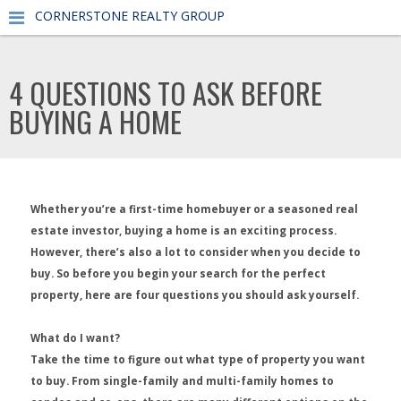
CORNERSTONE REALTY GROUP
4 QUESTIONS TO ASK BEFORE
BUYING A HOME
Whether you’re a first-time homebuyer or a seasoned real
estate investor, buying a home is an exciting process.
However, there’s also a lot to consider when you decide to
buy. So before you begin your search for the perfect
property, here are four questions you should ask yourself.
What do I want?
Take the time to figure out what type of property you want
to buy. From single-family and multi-family homes to