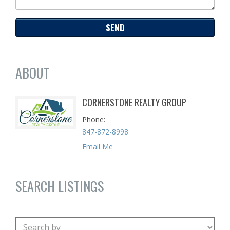
ABOUT
CORNERSTONE REALTY GROUP
Phone
847-872-8998
Email Me
SEARCH LISTINGS