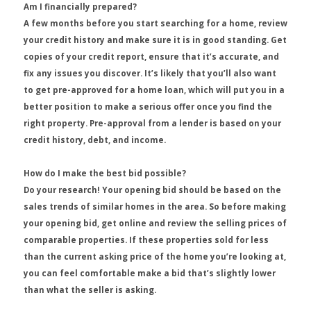
Am I financially prepared?
A few months before you start searching for a home, review
your credit history and make sure it is in good standing. Get
copies of your credit report, ensure that it’s accurate, and
fix any issues you discover. It’s likely that you’ll also want
to get pre-approved for a home loan, which will put you in a
better position to make a serious offer once you find the
right property. Pre-approval from a lender is based on your
credit history, debt, and income.
How do I make the best bid possible?
Do your research! Your opening bid should be based on the
sales trends of similar homes in the area. So before making
your opening bid, get online and review the selling prices of
comparable properties. If these properties sold for less
than the current asking price of the home you’re looking at,
you can feel comfortable make a bid that’s slightly lower
than what the seller is asking.