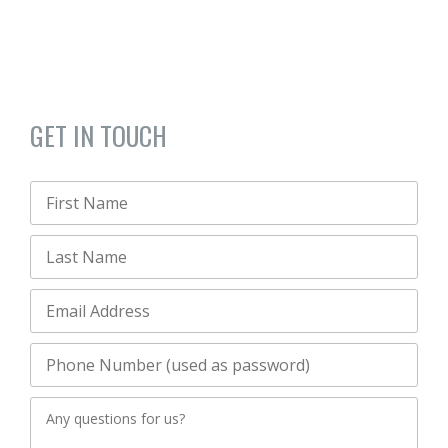
GET IN TOUCH