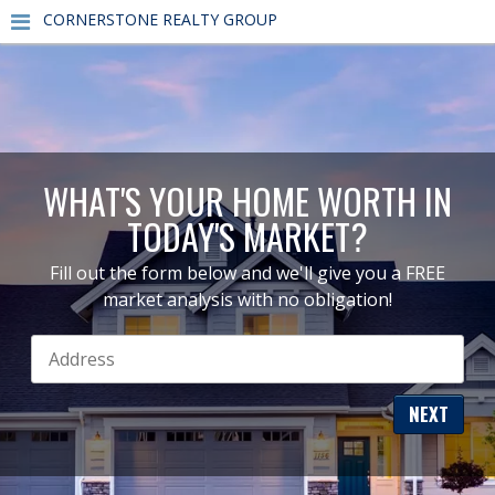
CORNERSTONE REALTY GROUP
WHAT'S YOUR HOME WORTH IN
TODAY'S MARKET?
Fill out the form below and we'll give you a FREE
market analysis with no obligation!