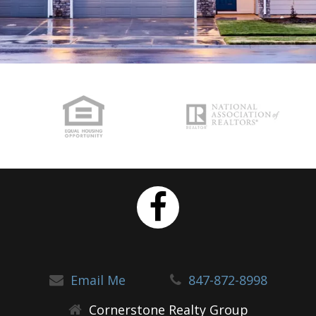
Email Me
847-872-8998
Cornerstone Realty Group